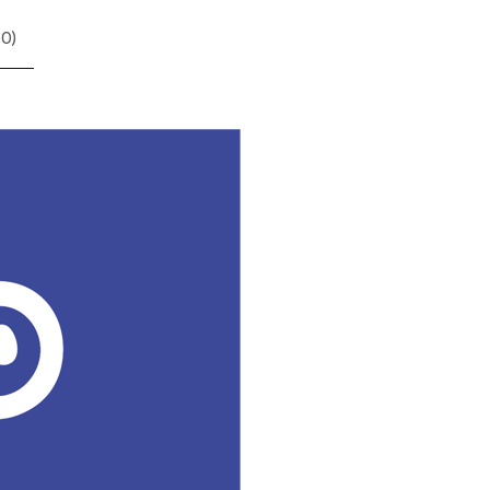
(
0
)