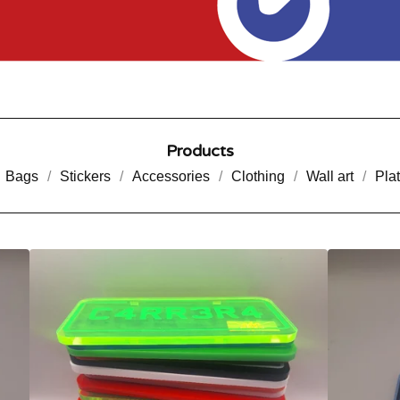
Products
Bags
Stickers
Accessories
Clothing
Wall art
Pla