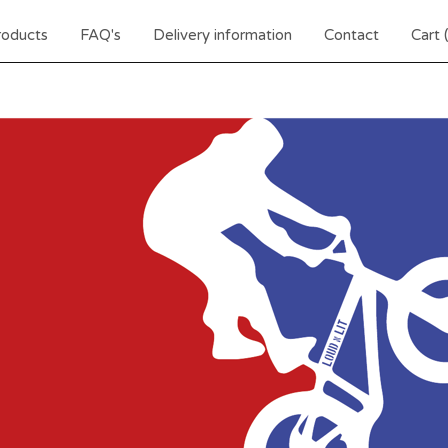
roducts
FAQ's
Delivery information
Contact
Cart 