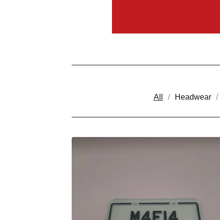
All
Headwear