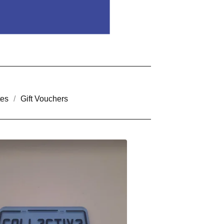
tes
Gift Vouchers