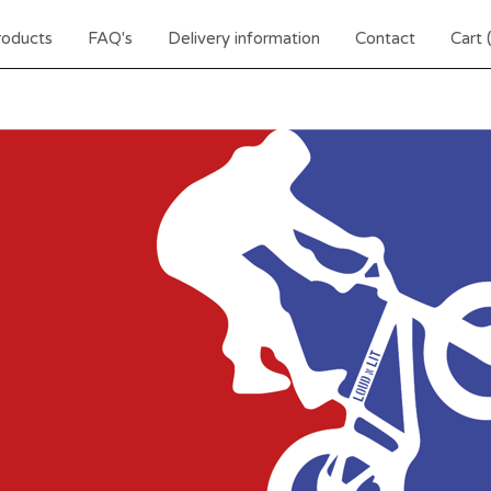
roducts
FAQ's
Delivery information
Contact
Cart 