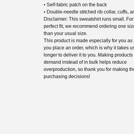
• Self-fabric patch on the back
• Double-needle stitched rib collar, cuffs, 
Disclaimer: This sweatshirt runs small. For
perfect fit, we recommend ordering one siz
than your usual size.
This product is made especially for you as
you place an order, which is why it takes us
longer to deliver it to you. Making products
demand instead of in bulk helps reduce
overproduction, so thank you for making th
purchasing decisions!