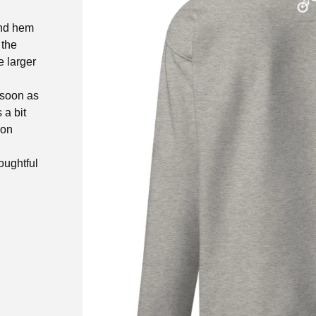
and hem
 the
e larger
 soon as
 a bit
 on
oughtful