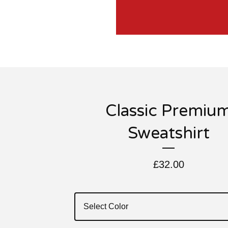
Classic Premiu
Sweatshirt
£
32.00