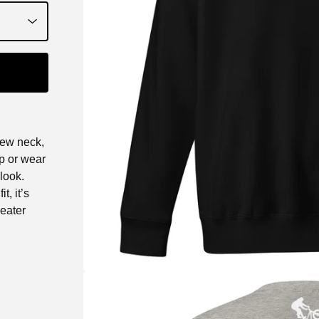
rew neck,
up or wear
look.
t, it’s
eater