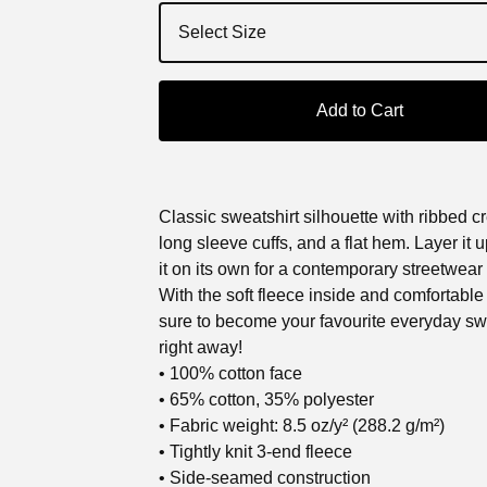
Add to Cart
Classic sweatshirt silhouette with ribbed c
long sleeve cuffs, and a flat hem. Layer it 
it on its own for a contemporary streetwear 
With the soft fleece inside and comfortable fi
sure to become your favourite everyday sw
right away!
• 100% cotton face
• 65% cotton, 35% polyester
• Fabric weight: 8.5 oz/y² (288.2 g/m²)
• Tightly knit 3-end fleece
• Side-seamed construction