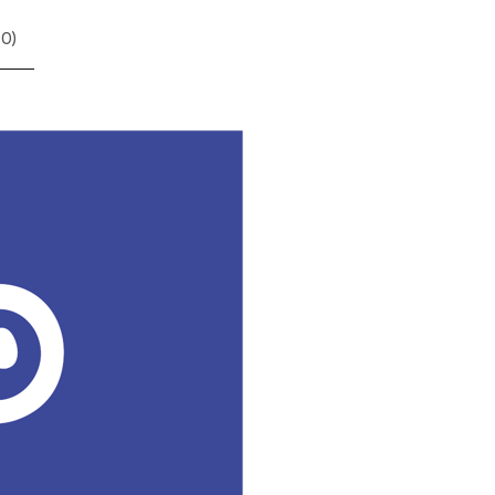
(
0
)