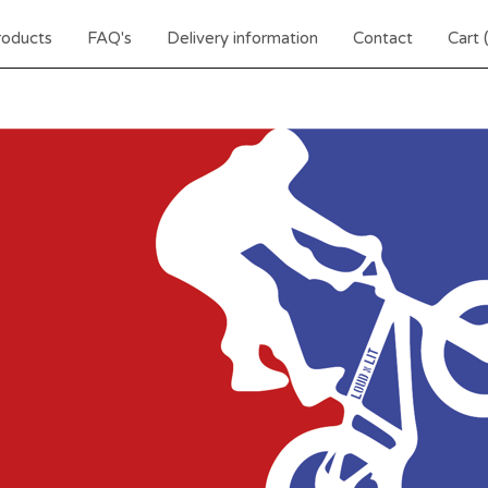
roducts
FAQ's
Delivery information
Contact
Cart 