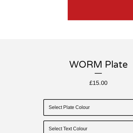
WORM Plate
£
15.00