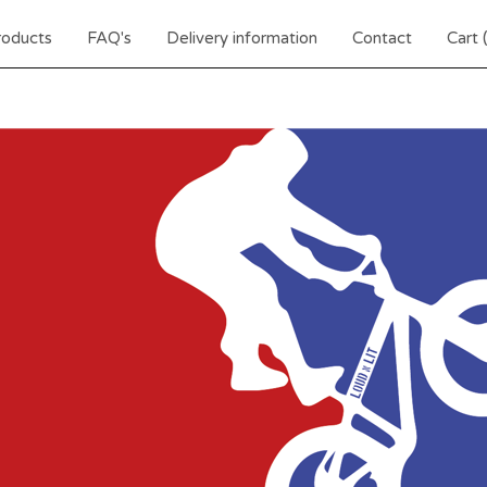
roducts
FAQ's
Delivery information
Contact
Cart 