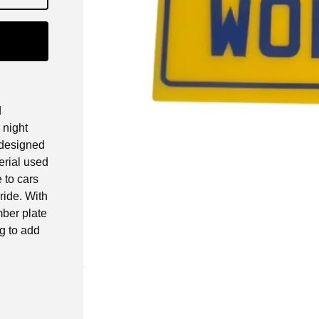
d
 night
s designed
erial used
 to cars
ride. With
mber plate
ng to add