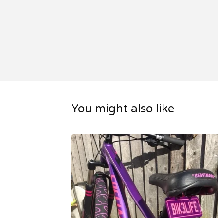
You might also like