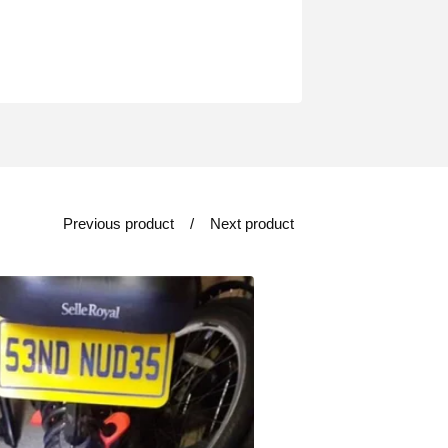
Previous product
Next product