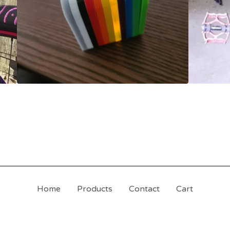
Home
Products
Contact
Cart