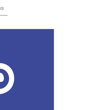
(
0
)