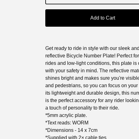
Add to Cart
Get ready to ride in style with our sleek an
reflective Bicycle Number Plate! Perfect for
rides and low-light conditions, this plate i
with your safety in mind. The reflective mat
shines bright and makes sure you're visible
and pedestrians, so you can focus on your 
its lightweight and durable design, this nu
is the perfect accessory for any rider looki
a touch of personality to their ride.
*5mm acrylic plate.
*Text reads: WORM
*Dimensions - 14 x 7cm
*Supplied with 2× cable ties