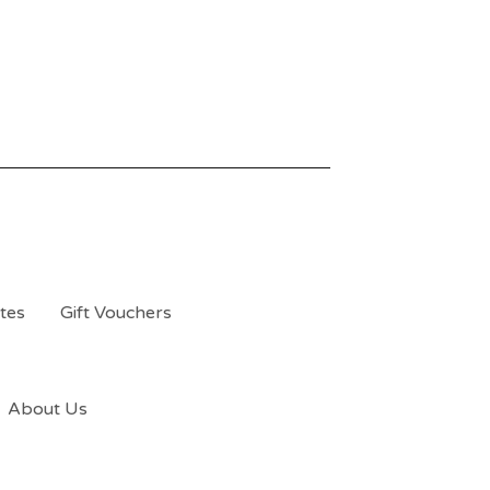
tes
Gift Vouchers
About Us