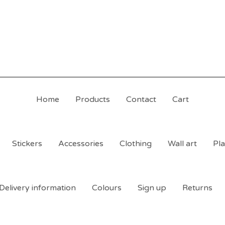
Home
Products
Contact
Cart
Stickers
Accessories
Clothing
Wall art
Pla
Delivery information
Colours
Sign up
Returns