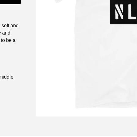
 soft and
e and
 to be a
 middle