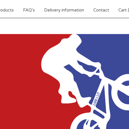
roducts
FAQ's
Delivery information
Contact
Cart 