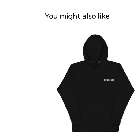
You might also like