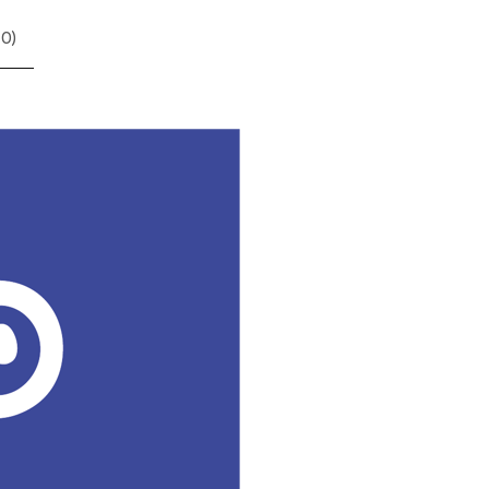
(
0
)