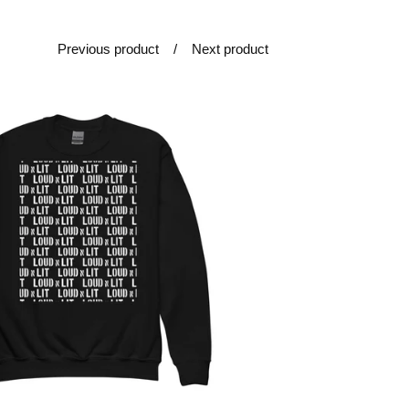
Previous product
Next product