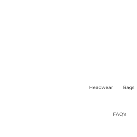
Headwear
Bags
FAQ's