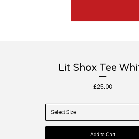
Lit Shox Tee Whi
£
25.00
Add to Cart