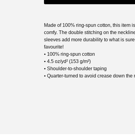
Made of 100% ring-spun cotton, this item is
comfy. The double stitching on the necklin
sleeves add more durability to what is sure
favourite!
• 100% ring-spun cotton
• 4.5 oz/yd² (153 g/m²)
• Shoulder-to-shoulder taping
• Quarter-turned to avoid crease down the