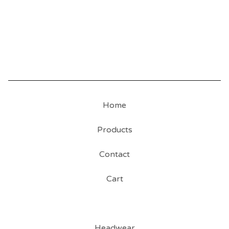
Home
Products
Contact
Cart
Headwear