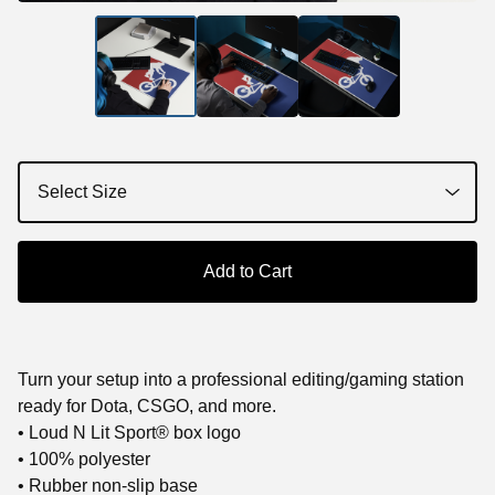
Add to Cart
Turn your setup into a professional editing/gaming station
ready for Dota, CSGO, and more.
• Loud N Lit Sport® box logo
• 100% polyester
• Rubber non-slip base