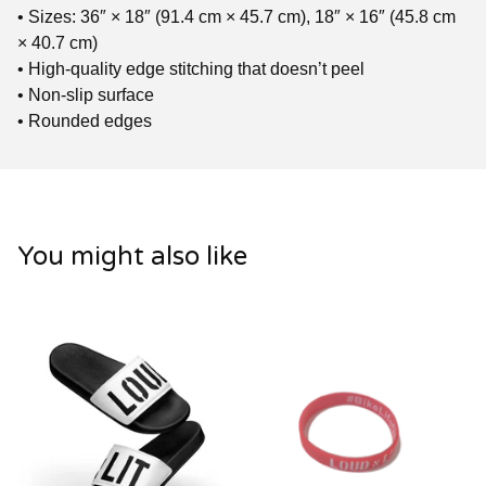
• Sizes: 36″ × 18″ (91.4 cm × 45.7 cm), 18″ × 16″ (45.8 cm
× 40.7 cm)
• High-quality edge stitching that doesn’t peel
• Non-slip surface
• Rounded edges
You might also like