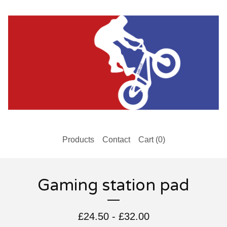
Products
Contact
Cart (
0
)
Gaming station pad
£
24.50
-
£
32.00