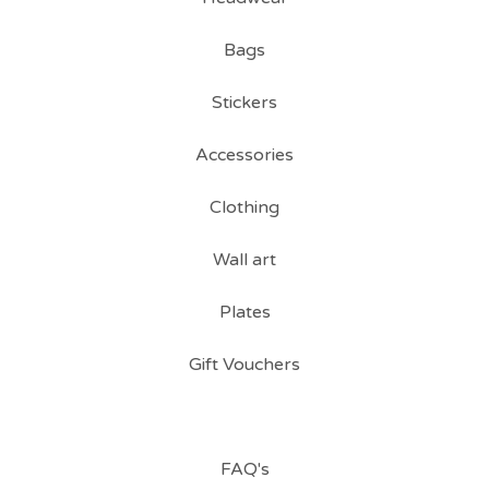
Bags
Stickers
Accessories
Clothing
Wall art
Plates
Gift Vouchers
FAQ's