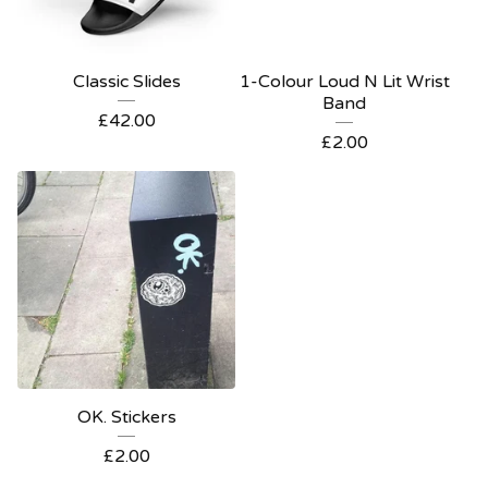
Classic Slides
1-Colour Loud N Lit Wrist
Band
£
42.00
£
2.00
OK. Stickers
£
2.00