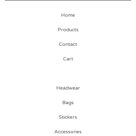
Home
Products
Contact
Cart
Headwear
Bags
Stickers
Accessories