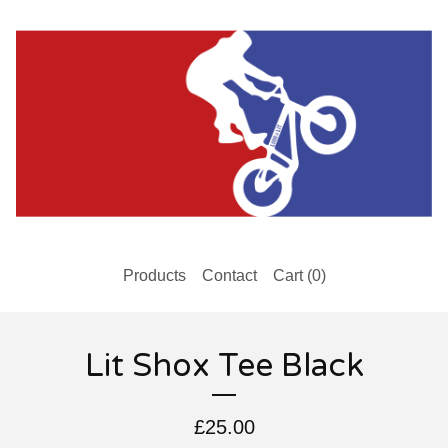
Products
Contact
Cart (
0
)
Lit Shox Tee Black
£
25.00