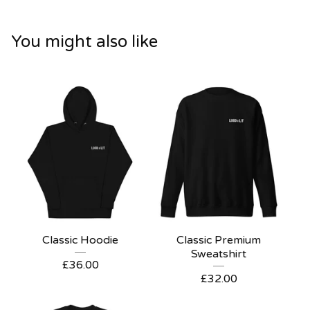
You might also like
Classic Hoodie
Classic Premium
Sweatshirt
£
36.00
£
32.00