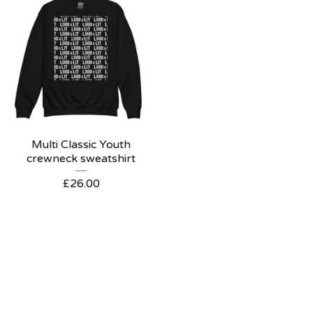
Multi Classic Youth
crewneck sweatshirt
£
26.00