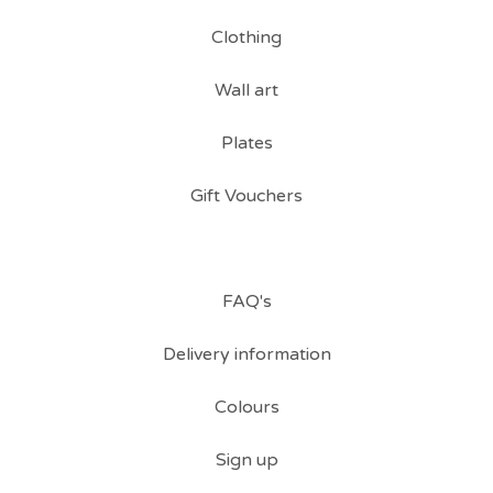
Clothing
Wall art
Plates
Gift Vouchers
FAQ's
Delivery information
Colours
Sign up