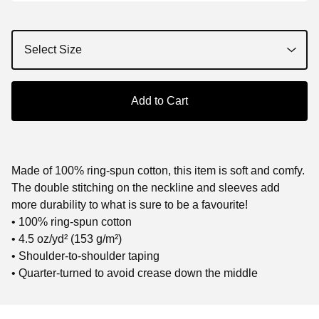
Add to Cart
Made of 100% ring-spun cotton, this item is soft and comfy.
The double stitching on the neckline and sleeves add
more durability to what is sure to be a favourite!
• 100% ring-spun cotton
• 4.5 oz/yd² (153 g/m²)
• Shoulder-to-shoulder taping
• Quarter-turned to avoid crease down the middle