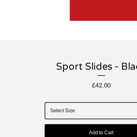
Sport Slides - Bl
£
42.00
Add to Cart