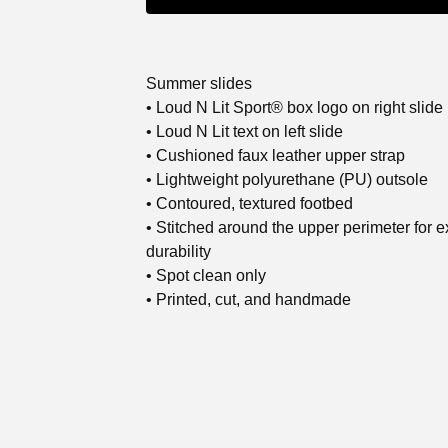
Summer slides
• Loud N Lit Sport® box logo on right slide
• Loud N Lit text on left slide
• Cushioned faux leather upper strap
• Lightweight polyurethane (PU) outsole
• Contoured, textured footbed
• Stitched around the upper perimeter for e
durability
• Spot clean only
• Printed, cut, and handmade