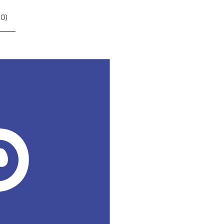
(
0
)