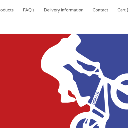
roducts
FAQ's
Delivery information
Contact
Cart 