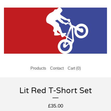
Products
Contact
Cart (
0
)
Lit Red T-Short Set
£
35.00