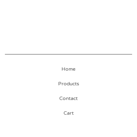
Home
Products
Contact
Cart