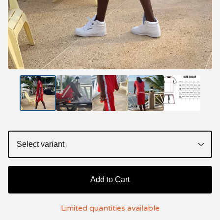
Add to Cart
Limited quantities available