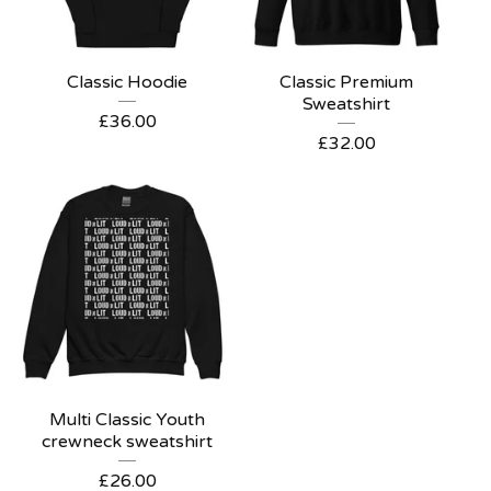
Classic Hoodie
Classic Premium
Sweatshirt
£
36.00
£
32.00
Multi Classic Youth
crewneck sweatshirt
£
26.00