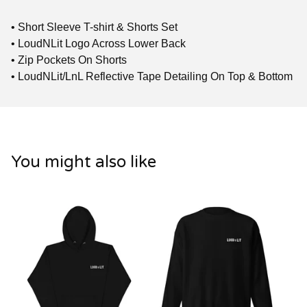
• Short Sleeve T-shirt & Shorts Set
• LoudNLit Logo Across Lower Back
• Zip Pockets On Shorts
• LoudNLit/LnL Reflective Tape Detailing On Top & Bottom
You might also like