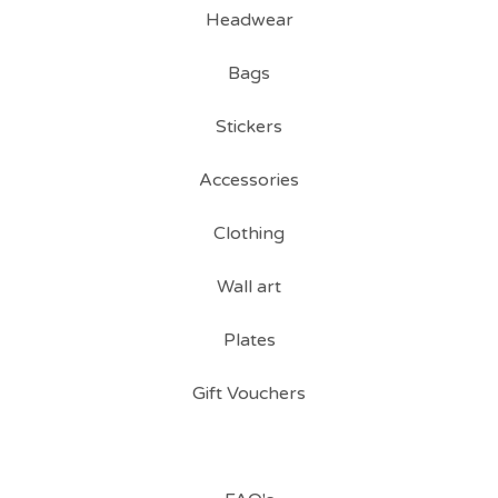
Headwear
Bags
Stickers
Accessories
Clothing
Wall art
Plates
Gift Vouchers