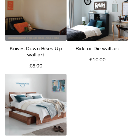
Knives Down Bikes Up
Ride or Die wall art
wall art
£
10.00
£
8.00