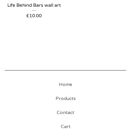
Life Behind Bars wall art
£
10.00
Home
Products
Contact
Cart