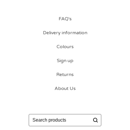
FAQ's
Delivery information
Colours
Sign up
Returns
About Us
Search
products