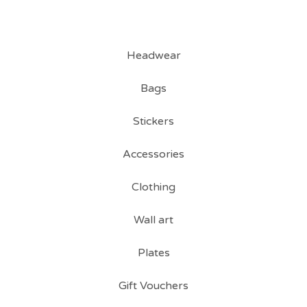
Headwear
Bags
Stickers
Accessories
Clothing
Wall art
Plates
Gift Vouchers