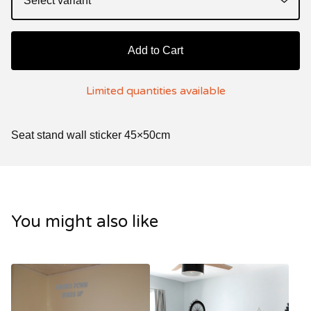
Add to Cart
Limited quantities available
Seat stand wall sticker 45×50cm
You might also like