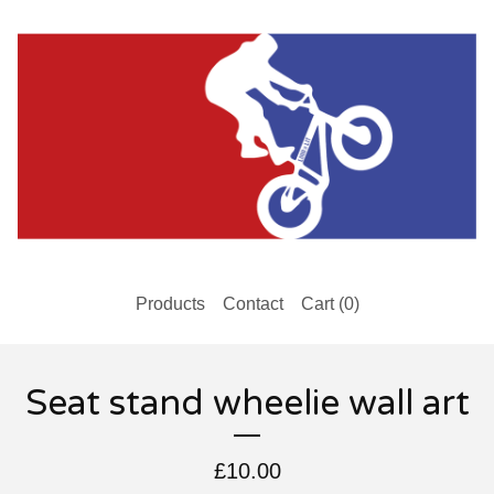
Products
Contact
Cart (
0
)
Seat stand wheelie wall art
£
10.00