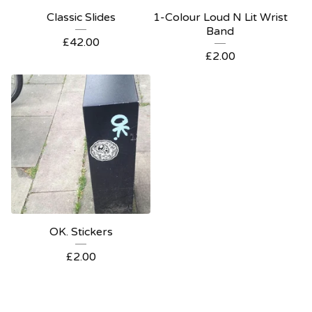
Classic Slides
1-Colour Loud N Lit Wrist
Band
£
42.00
£
2.00
OK. Stickers
£
2.00