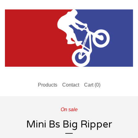
Products
Contact
Cart (
0
)
On sale
Mini Bs Big Ripper