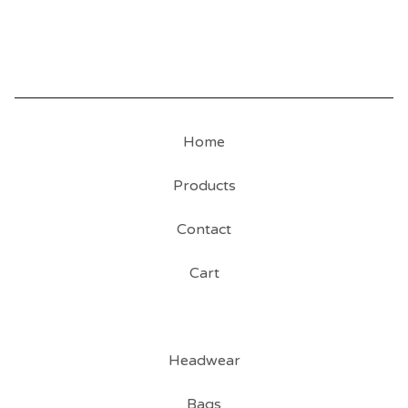
Home
Products
Contact
Cart
Headwear
Bags