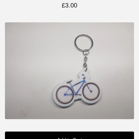
£
3.00