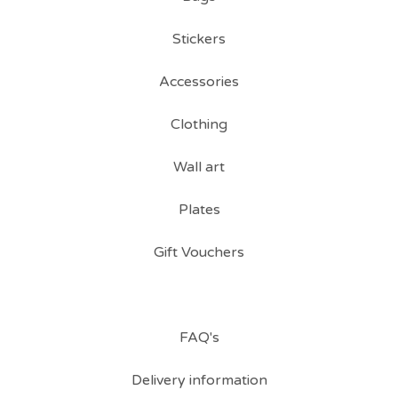
Stickers
Accessories
Clothing
Wall art
Plates
Gift Vouchers
FAQ's
Delivery information