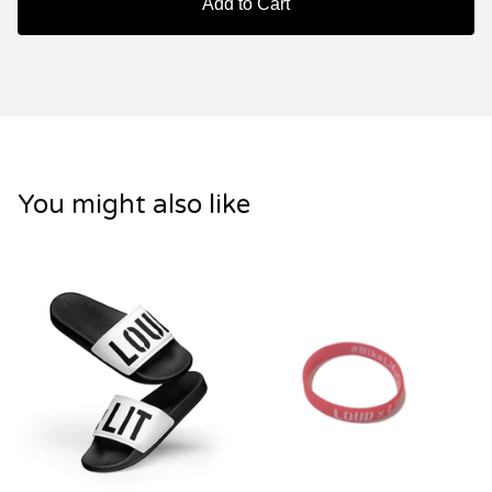
Add to Cart
You might also like