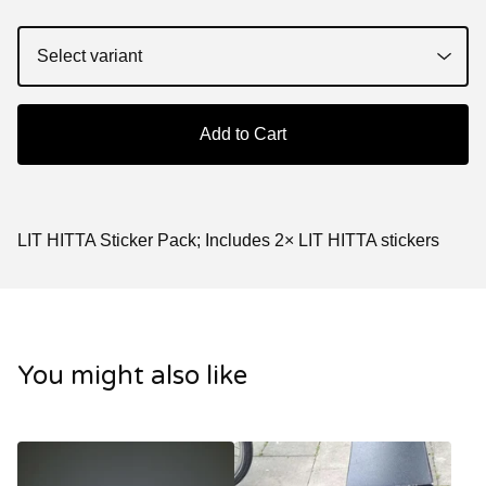
Add to Cart
LIT HITTA Sticker Pack; Includes 2× LIT HITTA stickers
You might also like