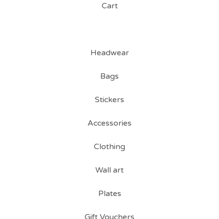
Cart
Headwear
Bags
Stickers
Accessories
Clothing
Wall art
Plates
Gift Vouchers