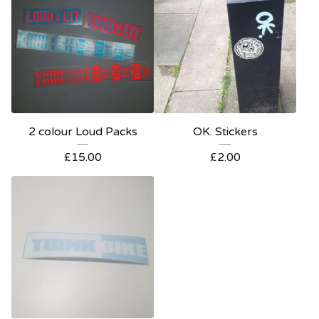
2 colour Loud Packs
OK. Stickers
£
15.00
£
2.00