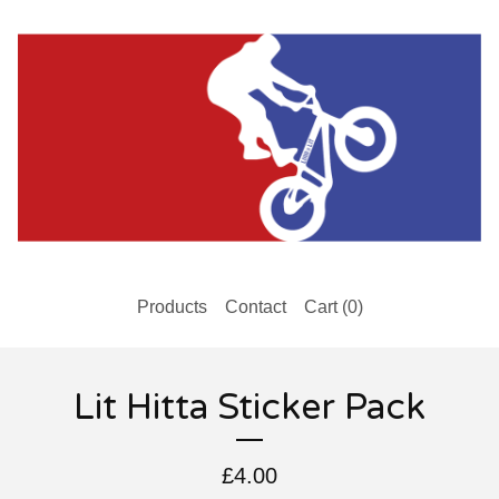
Products
Contact
Cart (
0
)
Lit Hitta Sticker Pack
£
4.00