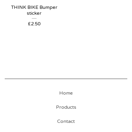
THINK BIKE Bumper
sticker
£
2.50
Home
Products
Contact