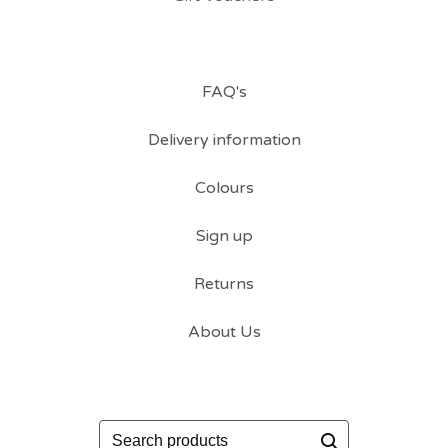
FAQ's
Delivery information
Colours
Sign up
Returns
About Us
Search