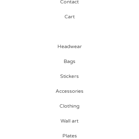
Contact
Cart
Headwear
Bags
Stickers
Accessories
Clothing
Wall art
Plates