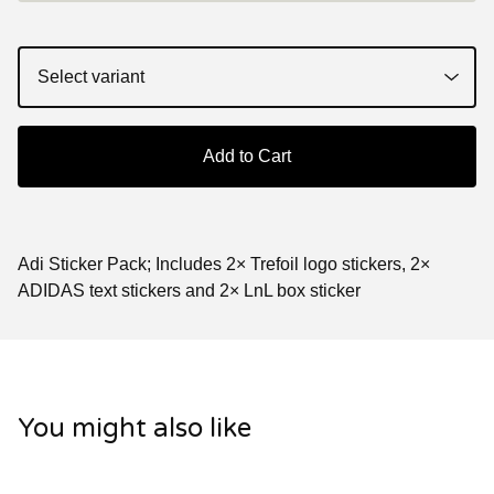
Add to Cart
Adi Sticker Pack; Includes 2× Trefoil logo stickers, 2×
ADIDAS text stickers and 2× LnL box sticker
You might also like