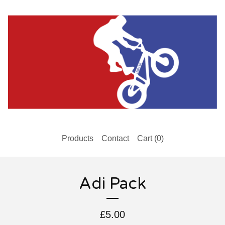
Products
Contact
Cart (
0
)
Adi Pack
£
5.00