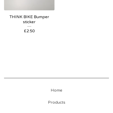
THINK BIKE Bumper
sticker
£
2.50
Home
Products