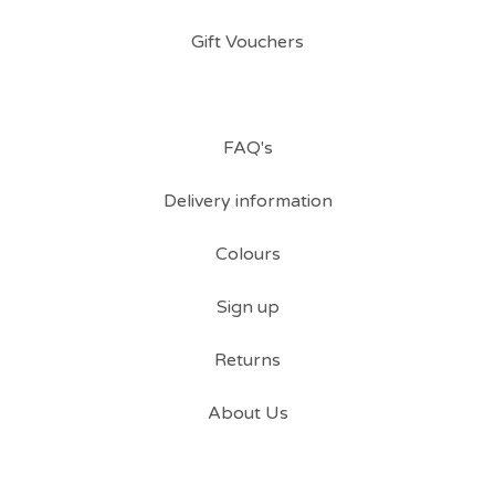
Gift Vouchers
FAQ's
Delivery information
Colours
Sign up
Returns
About Us