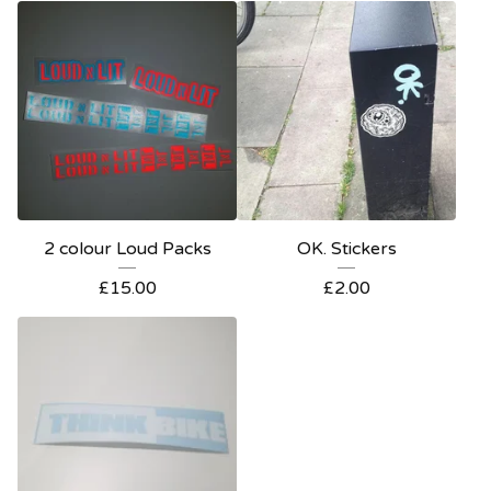
2 colour Loud Packs
OK. Stickers
£
15.00
£
2.00